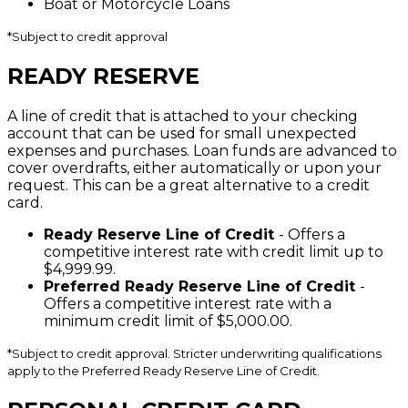
Boat or Motorcycle Loans
*
Subject to credit approval
READY RESERVE
A line of credit that is attached to your checking
account that can be used for small unexpected
expenses and purchases. Loan funds are advanced to
cover overdrafts, either automatically or upon your
request. This can be a great alternative to a credit
card.
Ready Reserve Line of Credit
- Offers a
competitive interest rate with credit limit up to
$4,999.99.
Preferred Ready Reserve Line of Credit
-
Offers a competitive interest rate with a
minimum credit limit of $5,000.00.
*
Subject to credit approval. Stricter underwriting qualifications
apply to the Preferred Ready Reserve Line of Credit.