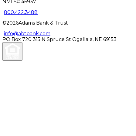
NMLS#
469371
|
800.422.3488
©
2026
Adams Bank & Trust
|
info@abtbank.com
|
PO Box 720
315 N Spruce St
Ogallala, NE 69153