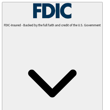
FDIC-Insured - Backed by the full faith and credit of the U.S. Government