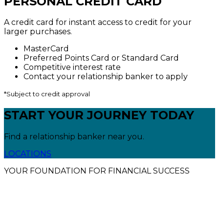
PERSONAL CREDIT CARD
A credit card for instant access to credit for your
larger purchases.
MasterCard
Preferred Points Card or Standard Card
Competitive interest rate
Contact your relationship banker to apply
*
Subject to credit approval
START YOUR JOURNEY TODAY
Find a relationship banker near you.
LOCATIONS
YOUR FOUNDATION FOR FINANCIAL SUCCESS