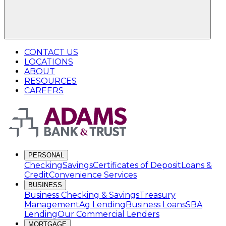
CONTACT US
LOCATIONS
ABOUT
RESOURCES
CAREERS
PERSONAL
Checking
Savings
Certificates of Deposit
Loans &
Credit
Convenience Services
BUSINESS
Business Checking & Savings
Treasury
Management
Ag Lending
Business Loans
SBA
Lending
Our Commercial Lenders
MORTGAGE