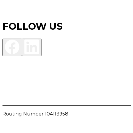
FOLLOW US
Investment Products are:
NOT FDIC INSURED • NOT A DEPOSIT OR OTHER
OBLIGATION OF THE BANK • NOT INSURED BY ANY
FEDERAL GOVERNMENT AGENCY • NOT
GUARANTEED BY THE BANK • MAY LOSE VALUE
Routing Number
104113958
|