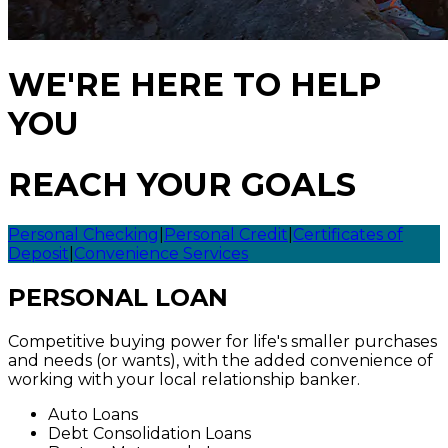
WE'RE HERE TO HELP
YOU
REACH YOUR GOALS
Personal Checking
|
Personal Credit
|
Certificates of
Deposit
|
Convenience Services
PERSONAL LOAN
Competitive buying power for life's smaller purchases
and needs (or wants), with the added convenience of
working with your local relationship banker.
Auto Loans
Debt Consolidation Loans