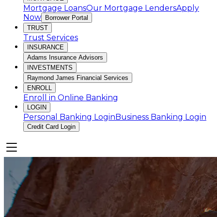
Mortgage Loans
Our Mortgage Lenders
Apply
Now
Borrower Portal
TRUST
Trust Services
INSURANCE
Adams Insurance Advisors
INVESTMENTS
Raymond James Financial Services
ENROLL
Enroll in Online Banking
LOGIN
Personal Banking Login
Business Banking Login
Credit Card Login