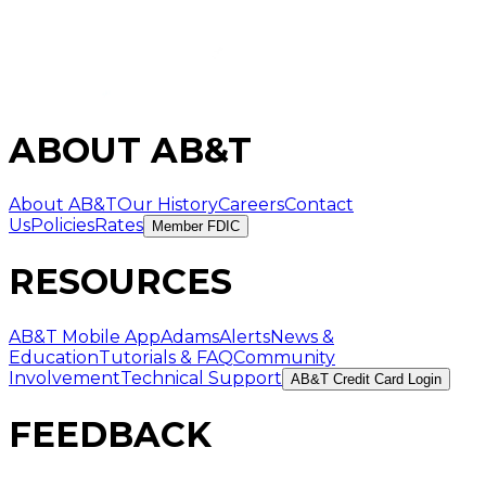
ABOUT AB&T
About AB&T
Our History
Careers
Contact
Us
Policies
Rates
Member FDIC
RESOURCES
AB&T Mobile App
AdamsAlerts
News &
Education
Tutorials & FAQ
Community
Involvement
Technical Support
AB&T Credit Card Login
FEEDBACK