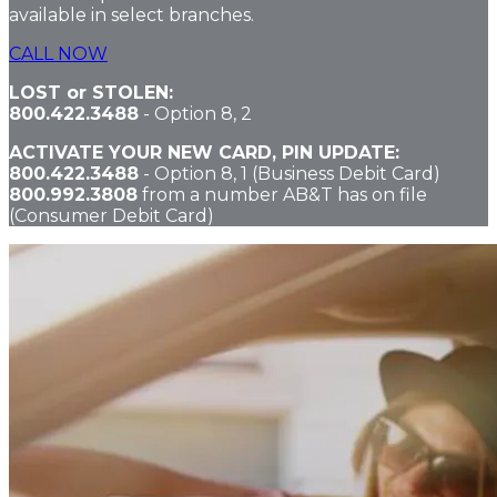
available in select branches.
CALL NOW
LOST or STOLEN:
800.422.3488
-
Option 8, 2
ACTIVATE YOUR NEW CARD, PIN UPDATE:
800.422.3488
-
Option 8, 1
(Business Debit Card)
800.992.3808
from a number AB&T has on file
(Consumer Debit Card)