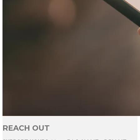
REACH OUT