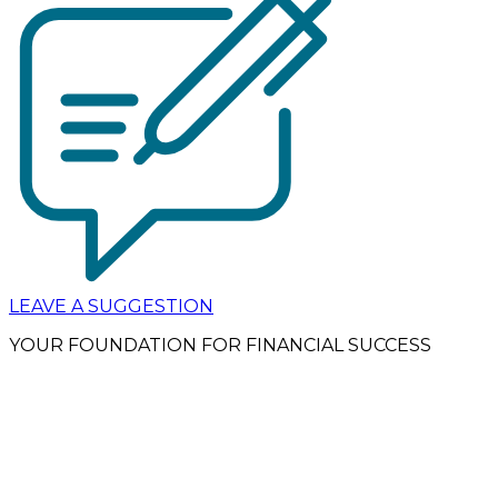
LEAVE A SUGGESTION
YOUR FOUNDATION FOR FINANCIAL SUCCESS