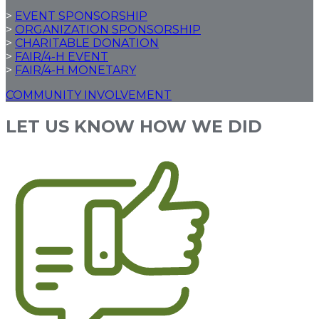
>
EVENT SPONSORSHIP
>
ORGANIZATION SPONSORSHIP
>
CHARITABLE DONATION
>
FAIR/4-H EVENT
>
FAIR/4-H MONETARY
COMMUNITY INVOLVEMENT
LET US KNOW HOW WE DID