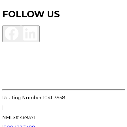
FOLLOW US
Investment Products are:
NOT FDIC INSURED • NOT A DEPOSIT OR OTHER
OBLIGATION OF THE BANK • NOT INSURED BY ANY
FEDERAL GOVERNMENT AGENCY • NOT
GUARANTEED BY THE BANK • MAY LOSE VALUE
Routing Number
104113958
|
NMLS#
469371