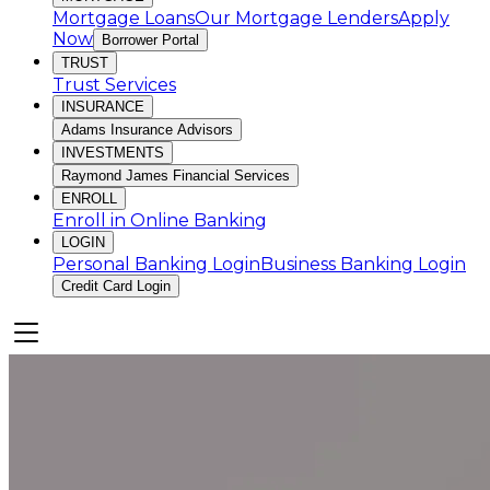
Mortgage Loans
Our Mortgage Lenders
Apply
Now
Borrower Portal
TRUST
Trust Services
INSURANCE
Adams Insurance Advisors
INVESTMENTS
Raymond James Financial Services
ENROLL
Enroll in Online Banking
LOGIN
Personal Banking Login
Business Banking Login
Credit Card Login