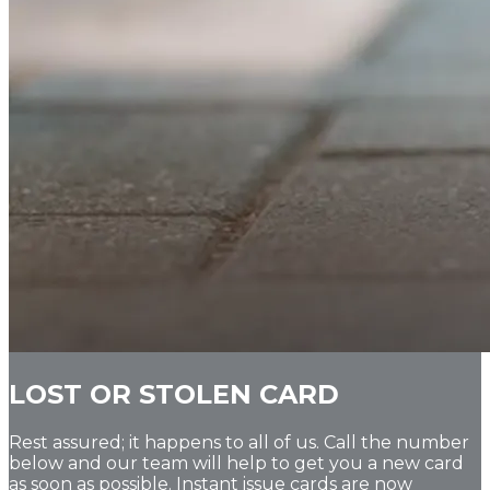
LOST OR STOLEN CARD
Rest assured; it happens to all of us. Call the number
below and our team will help to get you a new card
as soon as possible. Instant issue cards are now