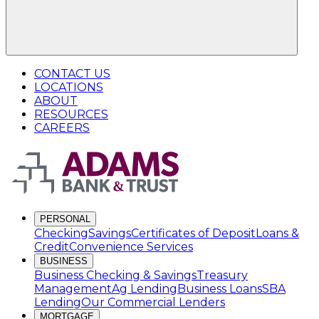
CONTACT US
LOCATIONS
ABOUT
RESOURCES
CAREERS
PERSONAL
Checking
Savings
Certificates of Deposit
Loans &
Credit
Convenience Services
BUSINESS
Business Checking & Savings
Treasury
Management
Ag Lending
Business Loans
SBA
Lending
Our Commercial Lenders
MORTGAGE