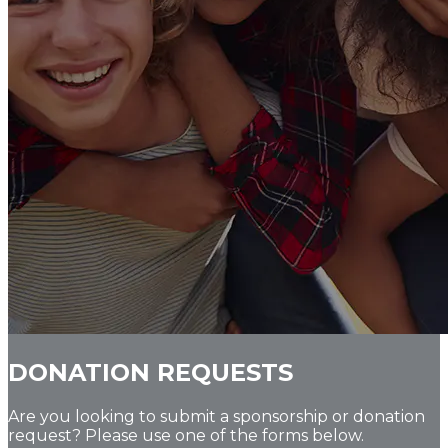
DONATION REQUESTS
Are you looking to submit a sponsorship or donation
request? Please use one of the forms below.