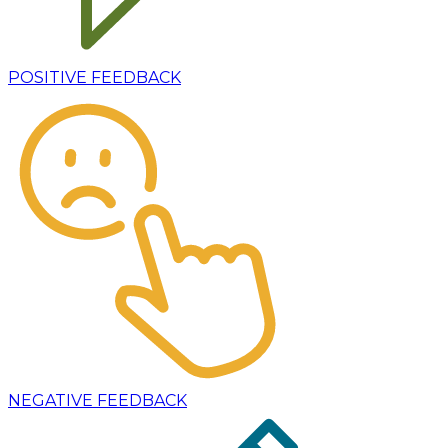
POSITIVE FEEDBACK
NEGATIVE FEEDBACK