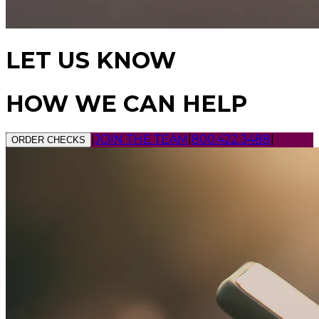
LET US KNOW
HOW WE CAN HELP
|
JOIN THE TEAM
|
800.422.3488
|
ORDER CHECKS