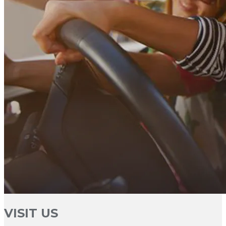
VISIT US