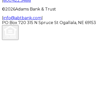
|
800.422.3488
©
2026
Adams Bank & Trust
|
info@abtbank.com
|
PO Box 720
315 N Spruce St
Ogallala, NE 69153