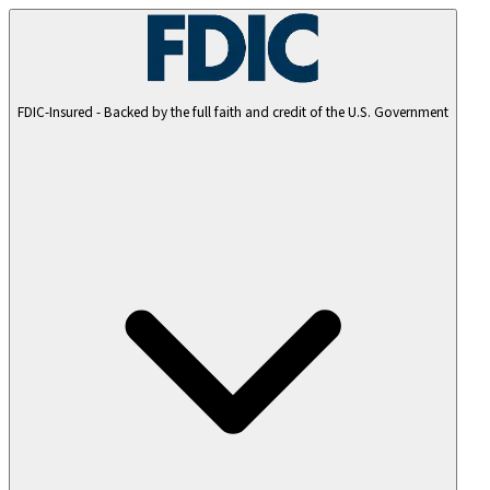
FDIC-Insured - Backed by the full faith and credit of the U.S. Government