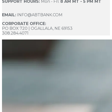
SUPPORT HOURS:
Mon - Fri:
8 AM MT - 5 PM MT
EMAIL:
INFO@ABTBANK.COM
CORPORATE OFFICE:
PO BOX 720 | OGALLALA, NE 69153
308.284.4071