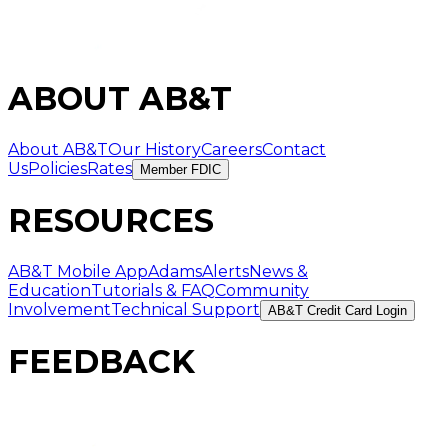
ABOUT AB&T
About AB&T
Our History
Careers
Contact
Us
Policies
Rates
Member FDIC
RESOURCES
AB&T Mobile App
AdamsAlerts
News &
Education
Tutorials & FAQ
Community
Involvement
Technical Support
AB&T Credit Card Login
FEEDBACK