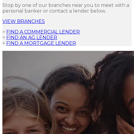
Stop by one of our branches near you to meet with a
personal banker or contact a lender below.
VIEW BRANCHES
>
FIND A COMMERCIAL LENDER
>
FIND AN AG LENDER
>
FIND A MORTGAGE LENDER