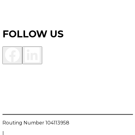
FOLLOW US
Investment Products are:
NOT FDIC INSURED • NOT A DEPOSIT OR OTHER
OBLIGATION OF THE BANK • NOT INSURED BY ANY
FEDERAL GOVERNMENT AGENCY • NOT
GUARANTEED BY THE BANK • MAY LOSE VALUE
Routing Number
104113958
|