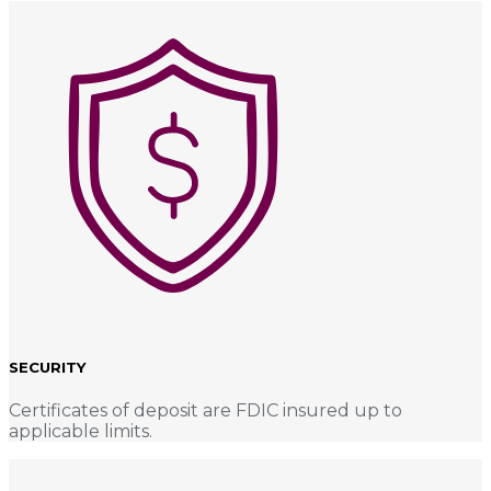
SECURITY
Certificates of deposit are FDIC insured up to
applicable limits.