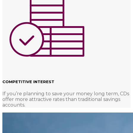
COMPETITIVE INTEREST
If you’re planning to save your money long term, CDs
offer more attractive rates than traditional savings
accounts.