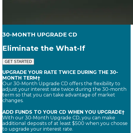
30-MONTH UPGRADE CD
Eliminate the What-If
GET STARTED
UPGRADE YOUR RATE TWICE DURING THE 30-
MONTH TERM†
Our 30-Month Upgrade CD offers the flexibility to
adjust your interest rate twice during the 30-month
term so that you can take advantage of market
changes.
ADD FUNDS TO YOUR CD WHEN YOU UPGRADE†
With our 30-Month Upgrade CD, you can make
additional deposits of at least $500 when you choose
to upgrade your interest rate.