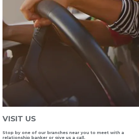
VISIT US
Stop by one of our branches near you to meet with a
relationship banker or give us a call.