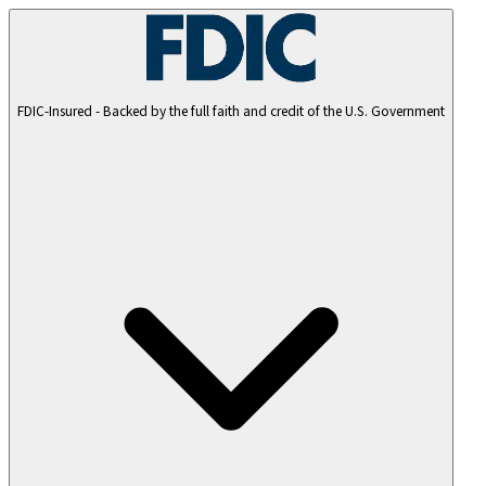
FDIC-Insured - Backed by the full faith and credit of the U.S. Government