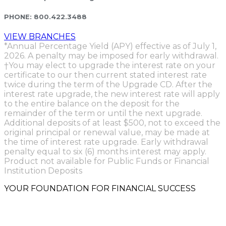
PHONE:
800.422.3488
VIEW BRANCHES
*Annual Percentage Yield (APY) effective as of July 1,
2026. A penalty may be imposed for early withdrawal.
†You may elect to upgrade the interest rate on your
certificate to our then current stated interest rate
twice during the term of the Upgrade CD. After the
interest rate upgrade, the new interest rate will apply
to the entire balance on the deposit for the
remainder of the term or until the next upgrade.
Additional deposits of at least $500, not to exceed the
original principal or renewal value, may be made at
the time of interest rate upgrade. Early withdrawal
penalty equal to six (6) months interest may apply.
Product not available for Public Funds or Financial
Institution Deposits
YOUR FOUNDATION FOR FINANCIAL SUCCESS