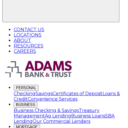
CONTACT US
LOCATIONS
ABOUT
RESOURCES
CAREERS
PERSONAL
Checking
Savings
Certificates of Deposit
Loans &
Credit
Convenience Services
BUSINESS
Business Checking & Savings
Treasury
Management
Ag Lending
Business Loans
SBA
Lending
Our Commercial Lenders
MORTGAGE