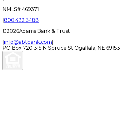
NMLS#
469371
|
800.422.3488
©
2026
Adams Bank & Trust
|
info@abtbank.com
|
PO Box 720
315 N Spruce St
Ogallala, NE 69153