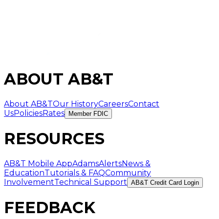
ABOUT AB&T
About AB&T
Our History
Careers
Contact
Us
Policies
Rates
Member FDIC
RESOURCES
AB&T Mobile App
AdamsAlerts
News &
Education
Tutorials & FAQ
Community
Involvement
Technical Support
AB&T Credit Card Login
FEEDBACK