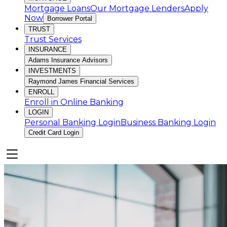
Mortgage Loans
Our Mortgage Lenders
Apply
Now
Borrower Portal
TRUST
Trust Services
INSURANCE
Adams Insurance Advisors
INVESTMENTS
Raymond James Financial Services
ENROLL
Enroll in Online Banking
LOGIN
Personal Banking Login
Business Banking Login
Credit Card Login