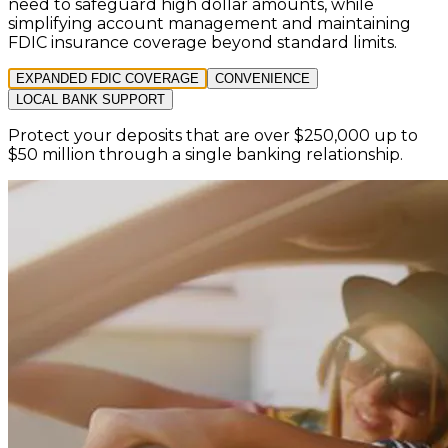
need to safeguard high dollar amounts, while
simplifying account management and maintaining
FDIC insurance coverage beyond standard limits.
EXPANDED FDIC COVERAGE
CONVENIENCE
LOCAL BANK SUPPORT
Protect your deposits that are over $250,000 up to
$50 million through a single banking relationship.