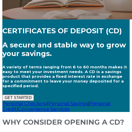
CERTIFICATES OF DEPOSIT (CD)
A secure and stable way to grow
your savings.
A variety of terms ranging from 6 to 60 months makes it
easy to meet your investment needs. A CD is a savings
product that provides a fixed interest rate in exchange
for a commitment to leave your money deposited for a
specified period.
GET STARTED
Personal Checking
|
Personal Savings
|
Personal
Credit
|
Convenience Services
WHY CONSIDER OPENING A CD?