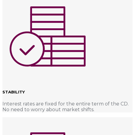
STABILITY
Interest rates are fixed for the entire term of the CD.
No need to worry about market shifts.