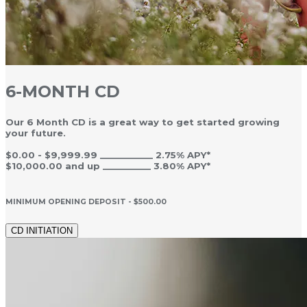
6-MONTH CD
Our 6 Month CD is a great way to get started growing
your future.
$0.00 - $9,999.99 ___________ 2.75% APY*
$10,000.00 and up __________ 3.80% APY*
MINIMUM OPENING DEPOSIT - $500.00
CD INITIATION