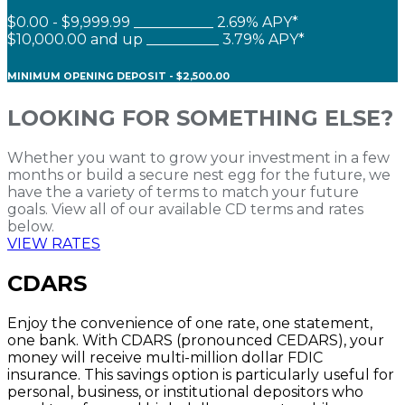
$0.00 - $9,999.99 ___________ 2.69% APY*
$10,000.00 and up __________ 3.79% APY*
MINIMUM OPENING DEPOSIT - $2,500.00
LOOKING FOR SOMETHING ELSE?
Whether you want to grow your investment in a few
months or build a secure nest egg for the future, we
have the a variety of terms to match your future
goals. View all of our available CD terms and rates
below.
VIEW RATES
CDARS
Enjoy the convenience of one rate, one statement,
one bank. With CDARS (pronounced CEDARS), your
money will receive multi-million dollar FDIC
insurance. This savings option is particularly useful for
personal, business, or institutional depositors who