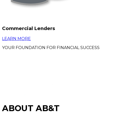
Commercial Lenders
LEARN MORE
YOUR FOUNDATION FOR FINANCIAL SUCCESS
ABOUT AB&T