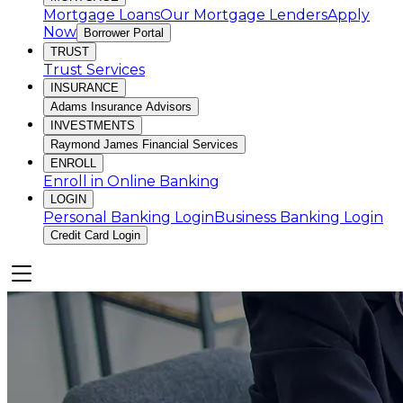
Mortgage Loans
Our Mortgage Lenders
Apply
Now
Borrower Portal
TRUST
Trust Services
INSURANCE
Adams Insurance Advisors
INVESTMENTS
Raymond James Financial Services
ENROLL
Enroll in Online Banking
LOGIN
Personal Banking Login
Business Banking Login
Credit Card Login