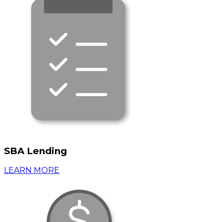
SBA Lending
LEARN MORE