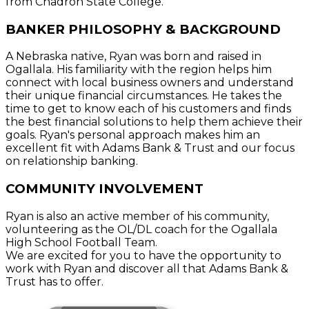
from Chadron State College.
BANKER PHILOSOPHY & BACKGROUND
A Nebraska native, Ryan was born and raised in
Ogallala. His familiarity with the region helps him
connect with local business owners and understand
their unique financial circumstances. He takes the
time to get to know each of his customers and finds
the best financial solutions to help them achieve their
goals. Ryan's personal approach makes him an
excellent fit with Adams Bank & Trust and our focus
on relationship banking.
COMMUNITY INVOLVEMENT
Ryan is also an active member of his community,
volunteering as the OL/DL coach for the Ogallala
High School Football Team.
We are excited for you to have the opportunity to
work with Ryan and discover all that Adams Bank &
Trust has to offer.