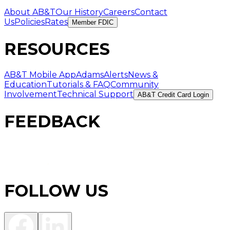
About AB&T
Our History
Careers
Contact
Us
Policies
Rates
Member FDIC
RESOURCES
AB&T Mobile App
AdamsAlerts
News &
Education
Tutorials & FAQ
Community
Involvement
Technical Support
AB&T Credit Card Login
FEEDBACK
FOLLOW US