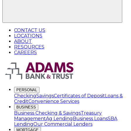
CONTACT US
LOCATIONS
ABOUT
RESOURCES
CAREERS
PERSONAL
Checking
Savings
Certificates of Deposit
Loans &
Credit
Convenience Services
BUSINESS
Business Checking & Savings
Treasury
Management
Ag Lending
Business Loans
SBA
Lending
Our Commercial Lenders
MORTGAGE