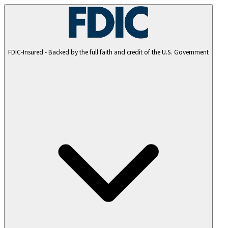
FDIC-Insured - Backed by the full faith and credit of the U.S. Government