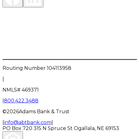
Investment Products are:
NOT FDIC INSURED • NOT A DEPOSIT OR OTHER
OBLIGATION OF THE BANK • NOT INSURED BY ANY
FEDERAL GOVERNMENT AGENCY • NOT
GUARANTEED BY THE BANK • MAY LOSE VALUE
Routing Number
104113958
|
NMLS#
469371
|
800.422.3488
©
2026
Adams Bank & Trust
|
info@abtbank.com
|
PO Box 720
315 N Spruce St
Ogallala, NE 69153