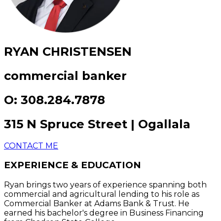
RYAN CHRISTENSEN
commercial banker
O: 308.284.7878
315 N Spruce Street | Ogallala
CONTACT ME
EXPERIENCE & EDUCATION
Ryan brings two years of experience spanning both
commercial and agricultural lending to his role as
Commercial Banker at Adams Bank & Trust. He
earned his bachelor's degree in Business Financing