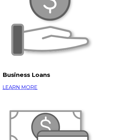
Business Loans
LEARN MORE