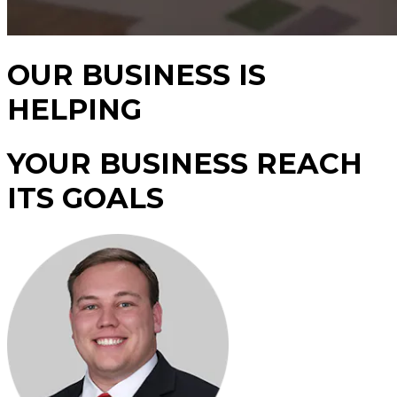
OUR BUSINESS IS
HELPING
YOUR BUSINESS REACH
ITS GOALS