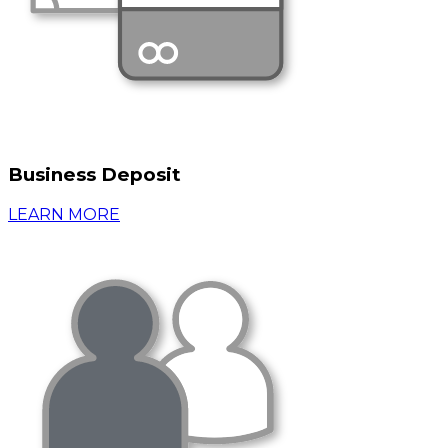
Business Deposit
LEARN MORE